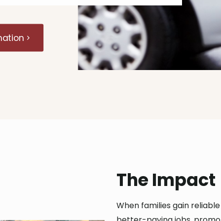
mation
The Impact
When families gain reliabl
better-paying jobs, promo