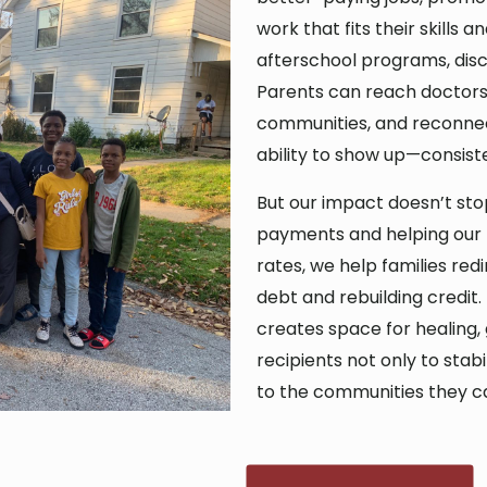
work that fits their skills 
afterschool programs, disco
Parents can reach doctors, 
communities, and reconnect
ability to show up—consist
But our impact doesn’t stop
payments and helping our r
rates, we help families red
debt and rebuilding credit.
creates space for healing,
recipients not only to stabi
to the communities they c