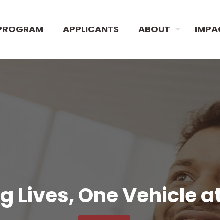
PROGRAM
APPLICANTS
ABOUT
IMPA
 Lives, One Vehicle a