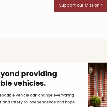
Support our Mission
yond providing
le vehicles.
endable vehicle can change everything,
 and safety to independence and hope.