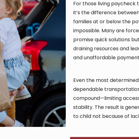
For those living paycheck t
it’s the difference between 
families at or below the pov
impossible. Many are force
promise quick solutions b
draining resources and leav
and unaffordable payment
Even the most determined i
dependable transportation.
compound—limiting access
stability. The result is ge
to child not because of lack