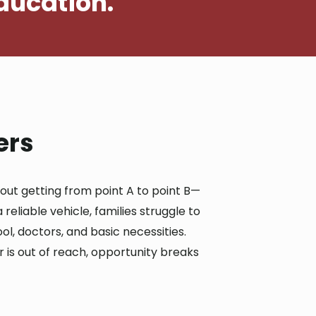
ducation.
ers
bout getting from point A to point B—
 reliable vehicle, families struggle to
ol, doctors, and basic necessities.
is out of reach, opportunity breaks