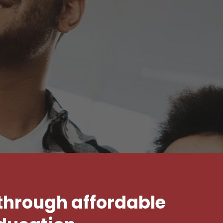
 through affordable