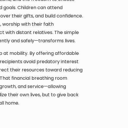
and goals. Children can attend
ver their gifts, and build confidence.
worship with their faith
 with distant relatives. The simple
ently and safely—transforms lives.
 at mobility. By offering affordable
ecipients avoid predatory interest
irect their resources toward reducing
 That financial breathing room
 growth, and service—allowing
lize their own lives, but to give back
all home.