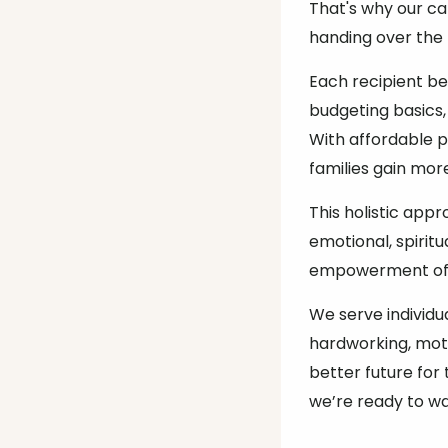
That's why our c
handing over the
Each recipient b
budgeting basics,
With affordable 
families gain mor
This holistic app
emotional, spiritu
empowerment of 
We serve individu
hardworking, mot
better future for 
we’re ready to wa