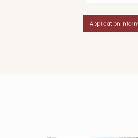
Application Infor