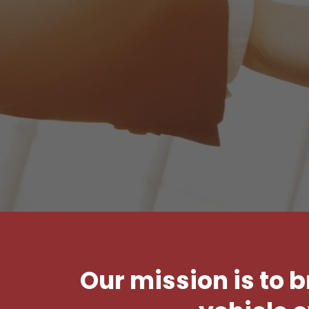
Our mission is to 