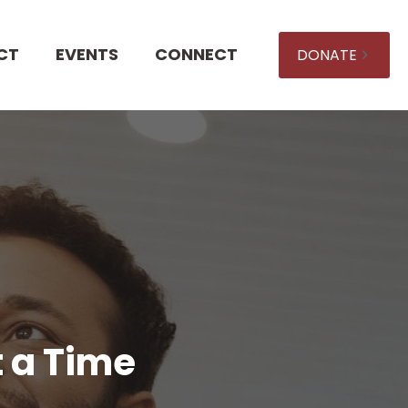
CT
EVENTS
CONNECT
DONATE
t a Time