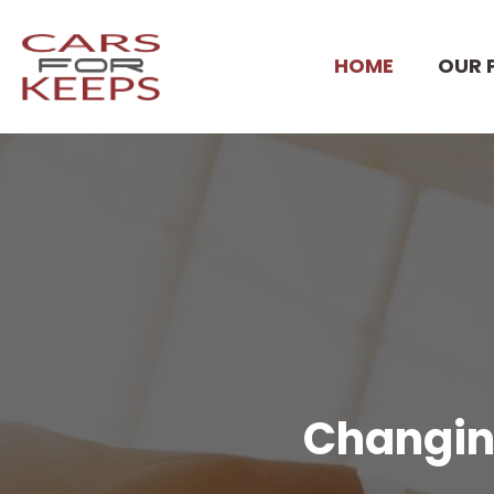
HOME
OUR 
Changing