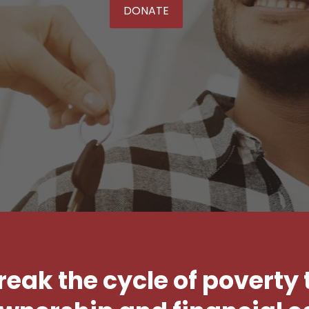
DONATE
break the cycle of poverty