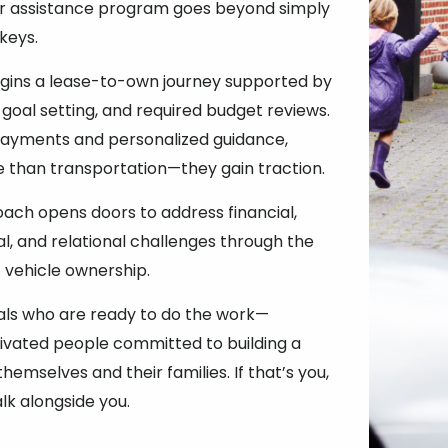
ar assistance program goes beyond simply
 keys.
egins a lease-to-own journey supported by
 goal setting, and required budget reviews.
payments and personalized guidance,
e than transportation—they gain traction.
roach opens doors to address financial,
al, and relational challenges through the
vehicle ownership.
als who are ready to do the work—
ivated people committed to building a
themselves and their families. If that’s you,
lk alongside you.