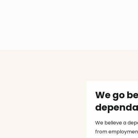
We go be
dependab
We believe a dep
from employment