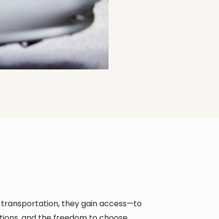
e transportation, they gain access—to
tions, and the freedom to choose