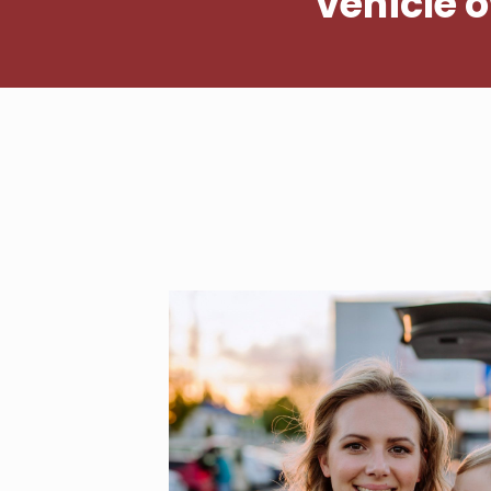
vehicle 