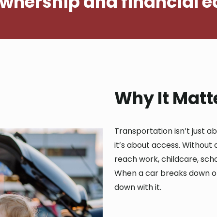
ownership and financial e
Why It Matt
Transportation isn’t just a
it’s about access. Without a
reach work, childcare, scho
When a car breaks down or 
down with it.