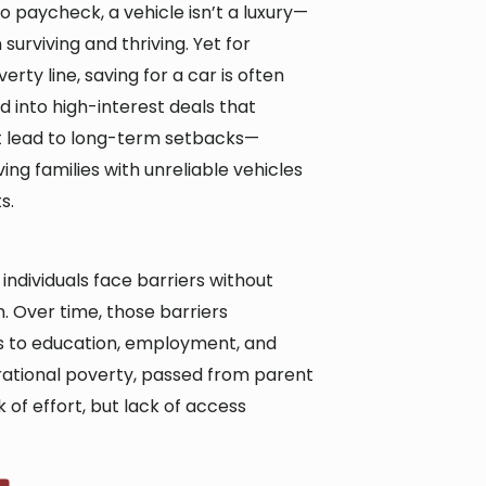
o paycheck, a vehicle isn’t a luxury—
surviving and thriving. Yet for
erty line, saving for a car is often
d into high-interest deals that
ut lead to long-term setbacks—
ing families with unreliable vehicles
s.
ndividuals face barriers without
 Over time, those barriers
 to education, employment, and
nerational poverty, passed from parent
 of effort, but lack of access