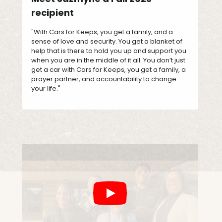
recipient
"With Cars for Keeps, you get a family, and a
sense of love and security. You get a blanket of
help that is there to hold you up and support you
when you are in the middle of it all. You don’t just
get a car with Cars for Keeps, you get a family, a
prayer partner, and accountability to change
your life."