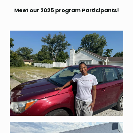
Meet our 2025 program Participants!