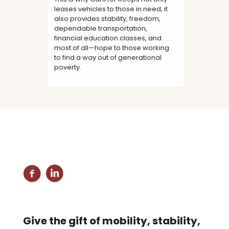
leases vehicles to those in need, it
also provides stability, freedom,
dependable transportation,
financial education classes, and
most of all—hope to those working
to find a way out of generational
poverty.
Give the gift of mobility, stability,