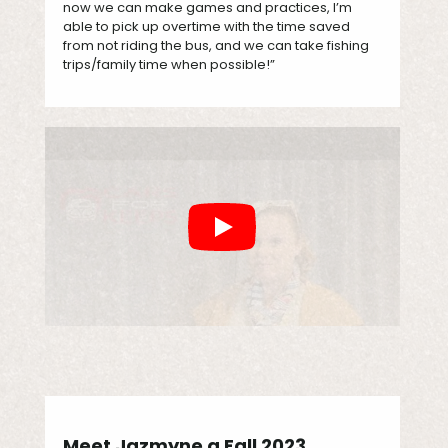
now we can make games and practices, I’m
able to pick up overtime with the time saved
from not riding the bus, and we can take fishing
trips/family time when possible!”
Meet Jazmyne a Fall 2023