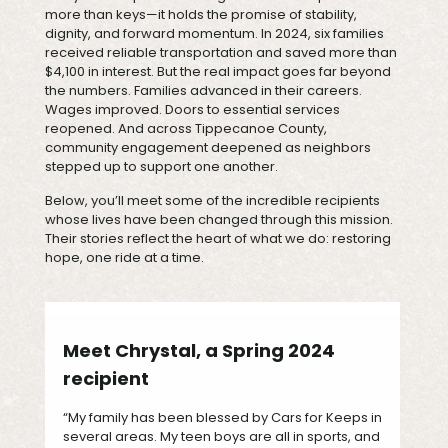
more than keys—it holds the promise of stability,
dignity, and forward momentum. In 2024, six families
received reliable transportation and saved more than
$4,100 in interest. But the real impact goes far beyond
the numbers. Families advanced in their careers.
Wages improved. Doors to essential services
reopened. And across Tippecanoe County,
community engagement deepened as neighbors
stepped up to support one another.
Below, you’ll meet some of the incredible recipients
whose lives have been changed through this mission.
Their stories reflect the heart of what we do: restoring
hope, one ride at a time.
Meet Chrystal, a Spring 2024
recipient
“My family has been blessed by Cars for Keeps in
several areas. My teen boys are all in sports, and