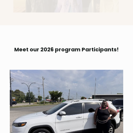
Meet our 2026 program Participants!