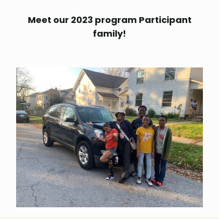
Meet our 2023 program Participant
family!