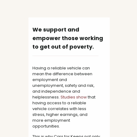
We support and
empower those working
to get out of poverty.
Having a reliable vehicle can
mean the difference between
employment and
unemployment, safety and risk,
and independence and
helplessness.
Studies
show
that
having access to a reliable
vehicle correlates with less
stress, higher earnings, and
more employment
opportunities.
This is why Cars for Keeps not only