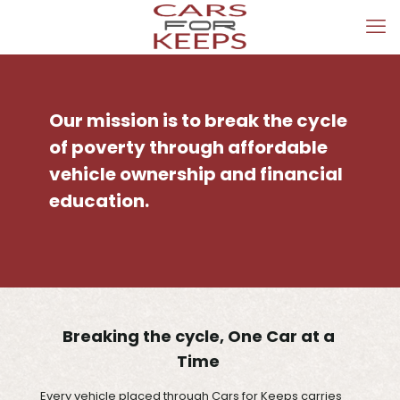
Our mission is to break the cycle
of poverty through affordable
vehicle ownership and financial
education.
Breaking the cycle, One Car at a
Time
Every vehicle placed through Cars for Keeps carries