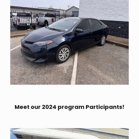
Meet our 2024 program Participants!