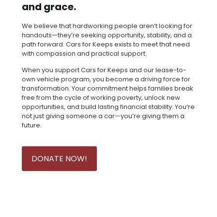
and grace.
We believe that hardworking people aren’t looking for
handouts—they’re seeking opportunity, stability, and a
path forward. Cars for Keeps exists to meet that need
with compassion and practical support.
When you support Cars for Keeps and our lease-to-
own vehicle program, you become a driving force for
transformation. Your commitment helps families break
free from the cycle of working poverty, unlock new
opportunities, and build lasting financial stability. You’re
not just giving someone a car—you’re giving them a
future.
DONATE NOW!