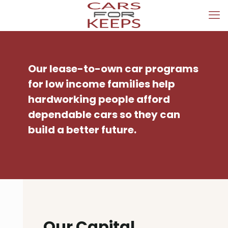
Our lease-to-own car programs
for low income families help
hardworking people afford
dependable cars so they can
build a better future.
Our Capital