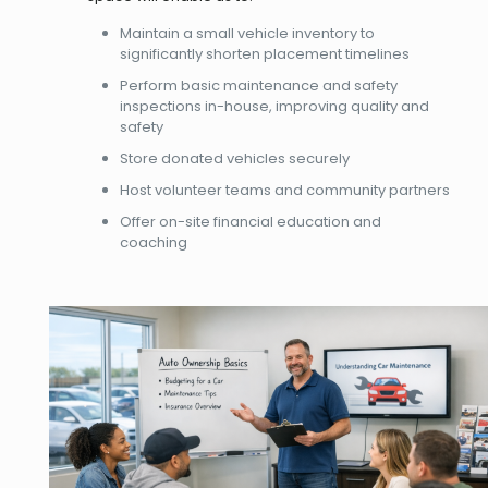
Maintain a small vehicle inventory to
significantly shorten placement timelines
Perform basic maintenance and safety
inspections in-house, improving quality and
safety
Store donated vehicles securely
Host volunteer teams and community partners
Offer on-site financial education and
coaching