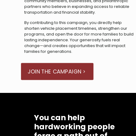
community members, businesses, and philanthropic
partners who believe in expanding access to reliable
transportation and financial stability.
By contributing to this campaign, you directly help
shorten vehicle placement timelines, strengthen our
programs, and open the door for more families to build
lasting independence. Your generosity fuels real
change—and creates opportunities that will impact
families for generations.
JOIN THE CAMPAIGN
You can help
hardworking people
forge a path out of