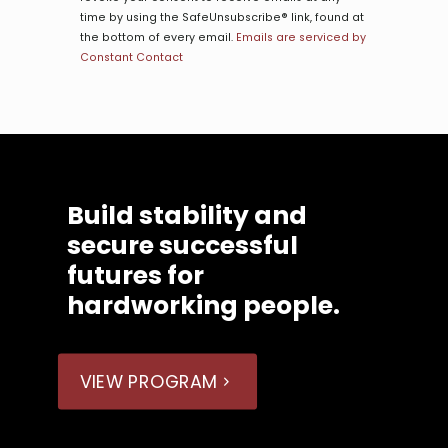
this
time by using the SafeUnsubscribe® link, found at
field
the bottom of every email.
Emails are serviced by
blank.
Constant Contact
Build stability and
secure successful
futures for
hardworking people.
VIEW PROGRAM