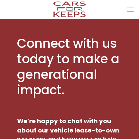
Connect with us
today to make a
generational
impact.
We’re happy to chat with you
about our vehicle lease-to-own