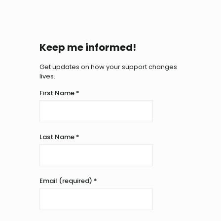
Keep me informed!
Get updates on how your support changes
lives.
First Name
*
Last Name
*
Email (required)
*