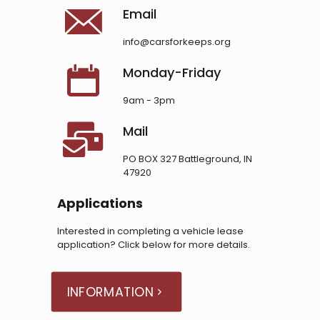
Email
info@carsforkeeps.org
Monday-Friday
9am - 3pm
Mail
PO BOX 327 Battleground, IN
47920
Applications
Interested in completing a vehicle lease
application? Click below for more details.
INFORMATION