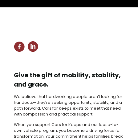
Give the gift of mobility, stability,
and grace.
We believe that hardworking people aren’t looking for
handouts—they’re seeking opportunity, stability, and a
path forward. Cars for Keeps exists to meet that need
with compassion and practical support.
When you support Cars for Keeps and our lease-to-
own vehicle program, you become a driving force for
transformation. Your commitment helps families break