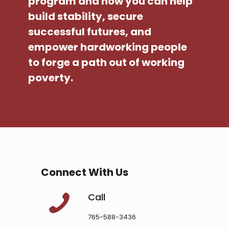
program and how you can help
build stability, secure
successful futures, and
empower hardworking people
to forge a path out of working
poverty.
Connect With Us
Call
765-588-3436