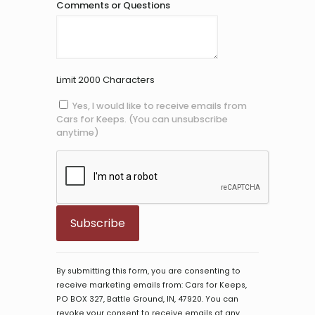
Comments or Questions
Limit 2000 Characters
Yes, I would like to receive emails from
Cars for Keeps. (You can unsubscribe
anytime)
Constant
Contact
By submitting this form, you are consenting to
Use.
receive marketing emails from: Cars for Keeps,
Please
PO BOX 327, Battle Ground, IN, 47920. You can
leave
revoke your consent to receive emails at any