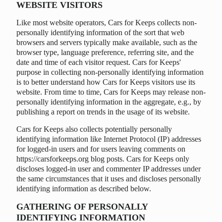
WEBSITE VISITORS
Like most website operators, Cars for Keeps collects non-
personally identifying information of the sort that web
browsers and servers typically make available, such as the
browser type, language preference, referring site, and the
date and time of each visitor request. Cars for Keeps'
purpose in collecting non-personally identifying information
is to better understand how Cars for Keeps visitors use its
website. From time to time, Cars for Keeps may release non-
personally identifying information in the aggregate, e.g., by
publishing a report on trends in the usage of its website.
Cars for Keeps also collects potentially personally
identifying information like Internet Protocol (IP) addresses
for logged-in users and for users leaving comments on
https://carsforkeeps.org blog posts. Cars for Keeps only
discloses logged-in user and commenter IP addresses under
the same circumstances that it uses and discloses personally
identifying information as described below.
GATHERING OF PERSONALLY
IDENTIFYING INFORMATION