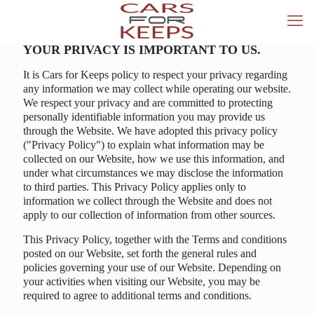
YOUR PRIVACY IS IMPORTANT TO US.
It is Cars for Keeps policy to respect your privacy regarding
any information we may collect while operating our website.
We respect your privacy and are committed to protecting
personally identifiable information you may provide us
through the Website. We have adopted this privacy policy
("Privacy Policy") to explain what information may be
collected on our Website, how we use this information, and
under what circumstances we may disclose the information
to third parties. This Privacy Policy applies only to
information we collect through the Website and does not
apply to our collection of information from other sources.
This Privacy Policy, together with the Terms and conditions
posted on our Website, set forth the general rules and
policies governing your use of our Website. Depending on
your activities when visiting our Website, you may be
required to agree to additional terms and conditions.