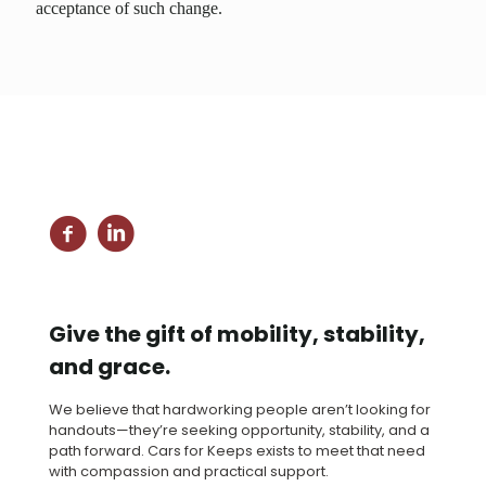
acceptance of such change.
Give the gift of mobility, stability,
and grace.
We believe that hardworking people aren’t looking for
handouts—they’re seeking opportunity, stability, and a
path forward. Cars for Keeps exists to meet that need
with compassion and practical support.