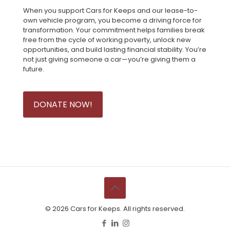
When you support Cars for Keeps and our lease-to-
own vehicle program, you become a driving force for
transformation. Your commitment helps families break
free from the cycle of working poverty, unlock new
opportunities, and build lasting financial stability. You’re
not just giving someone a car—you’re giving them a
future.
DONATE NOW!
©
2026 Cars for Keeps. All rights reserved.