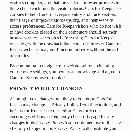
visitor's computer, and that the visitor's browser provides to
the website each time the visitor returns. Cars for Keeps uses
cookies to help Cars for Keeps identify and track visitors,
their usage of https://carsforkeeps.org, and their website
access preferences. Cars for Keeps visitors who do not wish
to have cookies placed on their computers should set their
browsers to refuse cookies before using Cars for Keeps'
websites, with the drawback that certain features of Cars for
Keeps' websites may not function properly without the aid
of cookies.
By continuing to navigate our website without changing
your cookie settings, you hereby acknowledge and agree to
Cars for Keeps' use of cookies.
PRIVACY POLICY CHANGES
Although most changes are likely to be minor, Cars for
Keeps may change its Privacy Policy from time to time, and
in Cars for Keeps' sole discretion. Cars for Keeps
encourages visitors to frequently check this page for any
changes to its Privacy Policy. Your continued use of this site
after any change in this Privacy Policy will constitute your