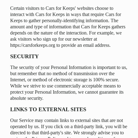
Certain visitors to Cars for Keeps' websites choose to
interact with Cars for Keeps in ways that require Cars for
Keeps to gather personally-identifying information. The
amount and type of information that Cars for Keeps gathers
depends on the nature of the interaction. For example, we
ask visitors who sign up for our newsletter at
https://carsforkeeps.org to provide an email address.
SECURITY
The security of your Personal Information is important to us,
but remember that no method of transmission over the
Internet, or method of electronic storage is 100% secure.
While we strive to use commercially acceptable means to
protect your Personal Information, we cannot guarantee its
absolute security.
LINKS TO EXTERNAL SITES
Our Service may contain links to external sites that are not
operated by us. If you click on a third-party link, you will be
directed to that third-party's site. We strongly advise you to