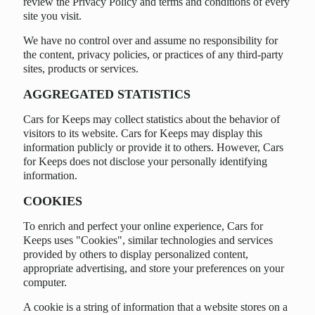
review the Privacy Policy and terms and conditions of every
site you visit.
We have no control over and assume no responsibility for
the content, privacy policies, or practices of any third-party
sites, products or services.
AGGREGATED STATISTICS
Cars for Keeps may collect statistics about the behavior of
visitors to its website. Cars for Keeps may display this
information publicly or provide it to others. However, Cars
for Keeps does not disclose your personally identifying
information.
COOKIES
To enrich and perfect your online experience, Cars for
Keeps uses "Cookies", similar technologies and services
provided by others to display personalized content,
appropriate advertising, and store your preferences on your
computer.
A cookie is a string of information that a website stores on a