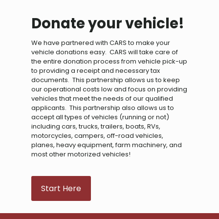
Donate your vehicle!
We have partnered with CARS to make your
vehicle donations easy. CARS will take care of
the entire donation process from vehicle pick-up
to providing a receipt and necessary tax
documents. This partnership allows us to keep
our operational costs low and focus on providing
vehicles that meet the needs of our qualified
applicants. This partnership also allows us to
accept all types of vehicles (running or not)
including cars, trucks, trailers, boats, RVs,
motorcycles, campers, off-road vehicles,
planes, heavy equipment, farm machinery, and
most other motorized vehicles!
Start Here