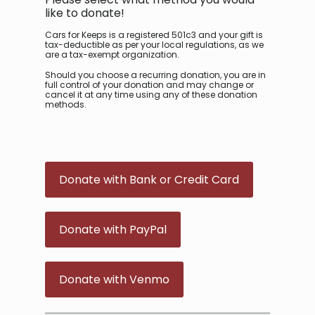
like to donate!
Cars for Keeps is a registered 501c3 and your gift is
tax-deductible as per your local regulations, as we
are a tax-exempt organization.
Should you choose a recurring donation, you are in
full control of your donation and may change or
cancel it at any time using any of these donation
methods.
Donate with Bank or Credit Card
Donate with PayPal
Donate with Venmo