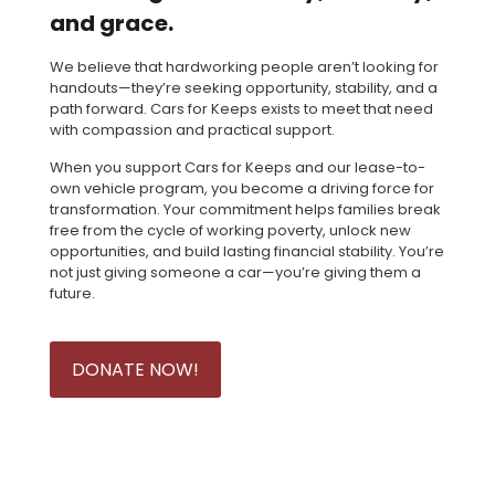
and grace.
We believe that hardworking people aren’t looking for
handouts—they’re seeking opportunity, stability, and a
path forward. Cars for Keeps exists to meet that need
with compassion and practical support.
When you support Cars for Keeps and our lease-to-
own vehicle program, you become a driving force for
transformation. Your commitment helps families break
free from the cycle of working poverty, unlock new
opportunities, and build lasting financial stability. You’re
not just giving someone a car—you’re giving them a
future.
DONATE NOW!