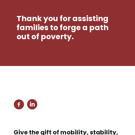
Thank you for assisting
families to forge a path
out of poverty.
Give the gift of mobility, stability,