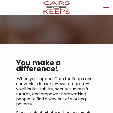
You make a
difference!
When you support Cars for Keeps and
our vehicle lease-to-own program—
you’ll build stability, secure successful
futures, and empower hardworking
people to find a way out of working
poverty.
Please select what method you would