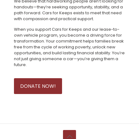
We believe that hardworking people aren’t looking for
handouts—they’re seeking opportunity, stability, and a
path forward. Cars for Keeps exists to meet that need
with compassion and practical support.
When you support Cars for Keeps and our lease-to-
own vehicle program, you become a driving force for
transformation. Your commitment helps families break
free from the cycle of working poverty, unlock new
opportunities, and build lasting financial stability. You’re
not just giving someone a car—you’re giving them a
future.
DONATE NOW!