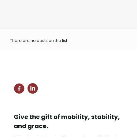
There are no posts on the list.
Give the gift of mobility, stability,
and grace.