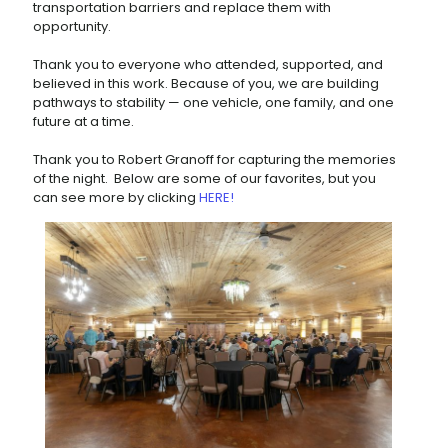
transportation barriers and replace them with
opportunity.
Thank you to everyone who attended, supported, and
believed in this work. Because of you, we are building
pathways to stability — one vehicle, one family, and one
future at a time.
Thank you to Robert Granoff for capturing the memories
of the night. Below are some of our favorites, but you
can see more by clicking
HERE!