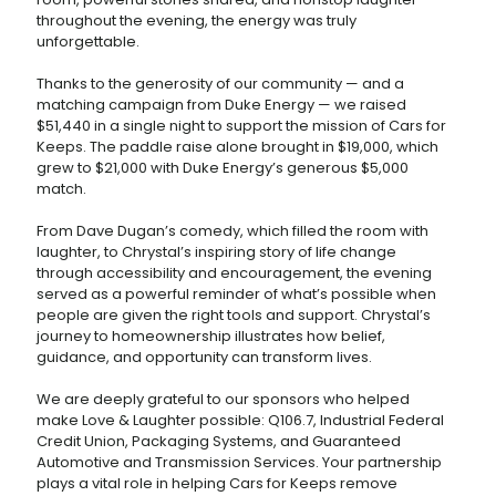
throughout the evening, the energy was truly
unforgettable.
Thanks to the generosity of our community — and a
matching campaign from Duke Energy — we raised
$51,440 in a single night to support the mission of Cars for
Keeps. The paddle raise alone brought in $19,000, which
grew to $21,000 with Duke Energy’s generous $5,000
match.
From Dave Dugan’s comedy, which filled the room with
laughter, to Chrystal’s inspiring story of life change
through accessibility and encouragement, the evening
served as a powerful reminder of what’s possible when
people are given the right tools and support. Chrystal’s
journey to homeownership illustrates how belief,
guidance, and opportunity can transform lives.
We are deeply grateful to our sponsors who helped
make Love & Laughter possible: Q106.7, Industrial Federal
Credit Union, Packaging Systems, and Guaranteed
Automotive and Transmission Services. Your partnership
plays a vital role in helping Cars for Keeps remove