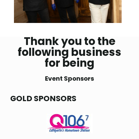
Thank you to the
following business
for being
Event Sponsors
GOLD SPONSORS