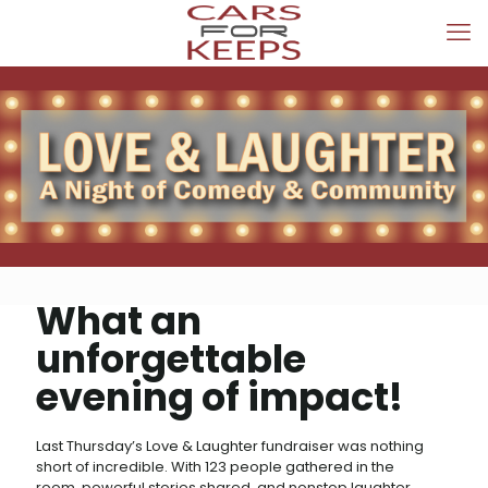
What an
unforgettable
evening of impact!
Last Thursday’s Love & Laughter fundraiser was nothing
short of incredible. With 123 people gathered in the
room, powerful stories shared, and nonstop laughter